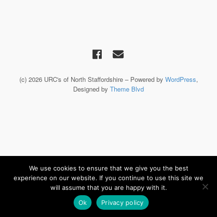
(c) 2026 URC's of North Staffordshire – Powered by
WordPress
,
Designed by
Theme Blvd
We use cookies to ensure that we give you the best
experience on our website. If you continue to use this site we
will assume that you are happy with it.
Ok
Privacy policy