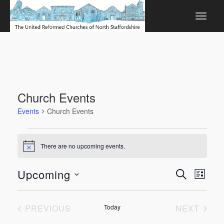
Church Events
Events
Church Events
Events
There are no upcoming events.
Notice
Events
Even
Upcoming
SEARCH
LIST
View
Search
Select
Navi
date.
and
EVENTS
EVEN
PREVIOUS
Today
NEXT
Views