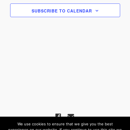
Navigat
SUBSCRIBE TO CALENDAR
We use cookies to ensure that we give you the best
experience on our website. If you continue to use this site we