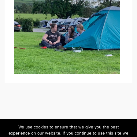
We use cookies to ensure that we give you the best
experience on our website. If you continue to use this site we