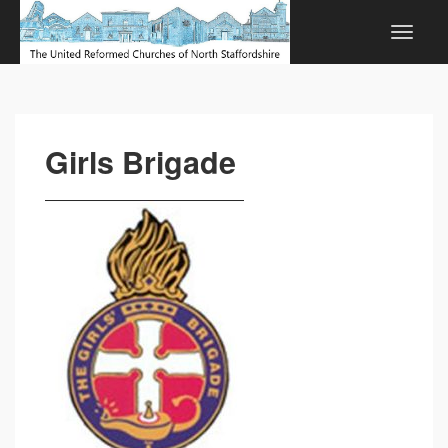
Girls Brigade