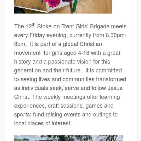
th
The 12
Stoke-on-Trent Girls’ Brigade meets
every Friday evening, currently from 6.30pm-
8pm. It is part of a global Christian
movement for girls aged 4-18 with a great
history and a passionate vision for this
generation and their future. It is committed
to seeing lives and communities transformed
as individuals seek, serve and follow Jesus
Christ. The weekly meetings offer learning
experiences, craft sessions, games and
sports; fund raising events and outings to
local places of interest.