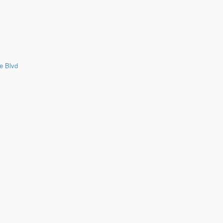
e Blvd