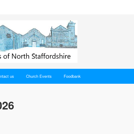
ntact us
Church Events
Foodbank
026