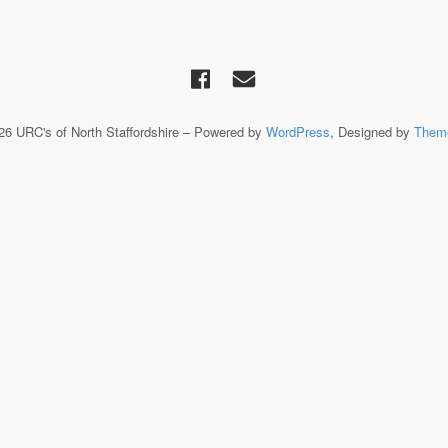
026 URC's of North Staffordshire – Powered by
WordPress
, Designed by
Them